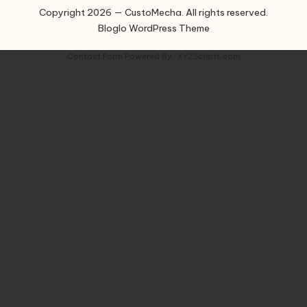
Copyright 2026 — CustoMecha. All rights reserved.
Bloglo WordPress Theme
Contact Form
Powered By :
XYZScripts.com