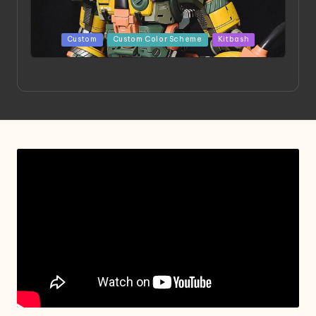
Posted
Custom
Custom Color Scheme
Kitbash
in
Project HELLION by Singlemedia