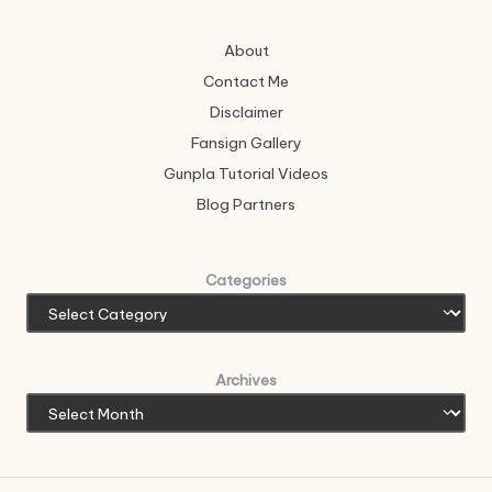
About
Contact Me
Disclaimer
Fansign Gallery
Gunpla Tutorial Videos
Blog Partners
Categories
Archives