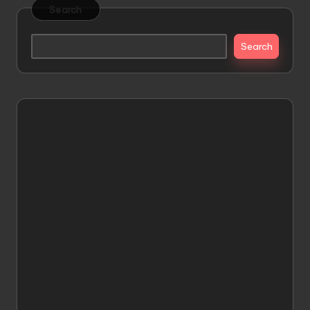
Search
Search