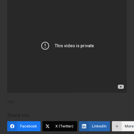
Via
Share via:
Facebook
X (Twitter)
LinkedIn
More