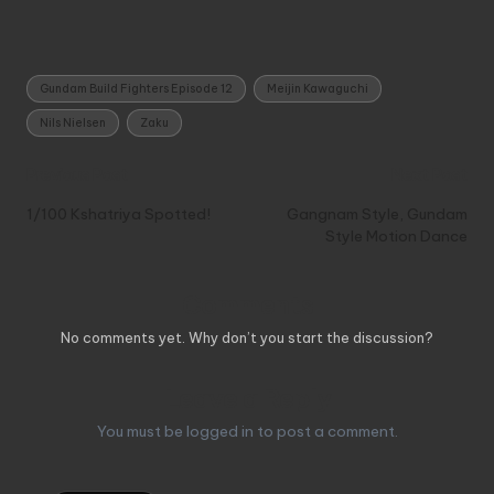
Tags:
Gundam Build Fighters Episode 12
Meijin Kawaguchi
Nils Nielsen
Zaku
Post
Previous Post
Next Post
navigation
1/100 Kshatriya Spotted!
Gangnam Style, Gundam
Style Motion Dance
Comments
No comments yet. Why don’t you start the discussion?
Leave a Reply
You must be
logged in
to post a comment.