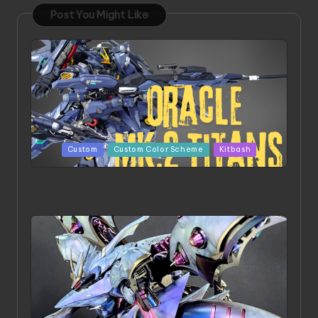
Post You Might Like
Posted
Custom
Custom Color Scheme
Kitbash
in
ORX 002 Oracle MK 2 Titans | Project by
Chessanova Wirabuana