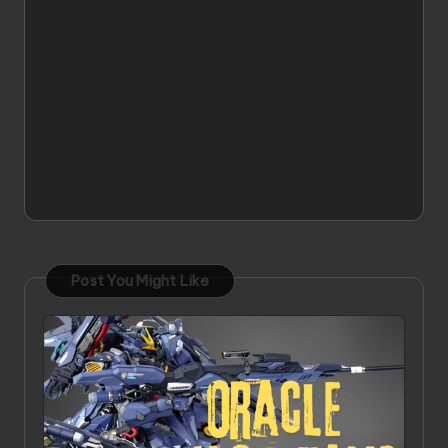
Post You Might Like