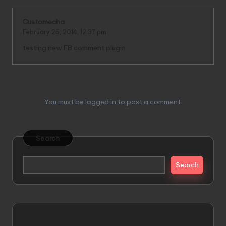
Customecha
February 26, 2014,
12:37 pm
testing new FB comment plugin
Leave a Reply
You must be
logged in
to post a comment.
Search
Search