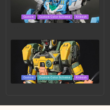
Posted
Custom
Custom Color Scheme
Kitbash
in
HGBD:R Core Gundam VeeThree | Project by Hasaki
Art
Posted
Custom
Custom Color Scheme
Kitbash
in
Project HELLION by Singlemedia