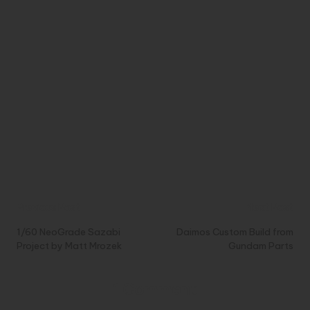
Post
Previous Post
Next Post
navigation
1/60 NeoGrade Sazabi
Daimos Custom Build from
Project by Matt Mrozek
Gundam Parts
1 Comment