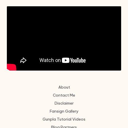
About
Contact Me
Disclaimer
Fansign Gallery
Gunpla Tutorial Videos
Blog Partners