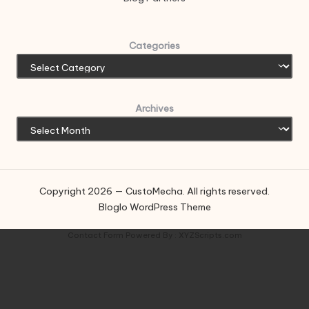
Categories
Archives
Copyright 2026 — CustoMecha. All rights reserved.
Bloglo WordPress Theme
Contact Form
Powered By :
XYZScripts.com