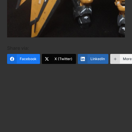
Share via:
Facebook
X (Twitter)
LinkedIn
More