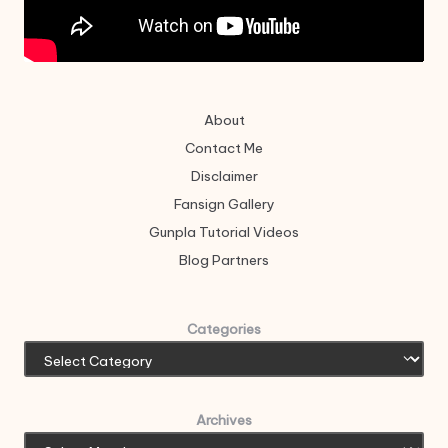
About
Contact Me
Disclaimer
Fansign Gallery
Gunpla Tutorial Videos
Blog Partners
Categories
Archives