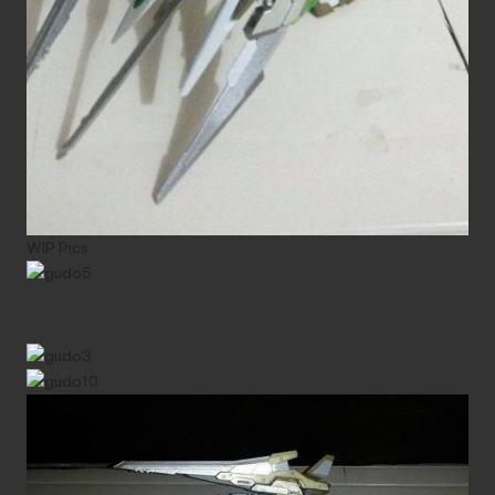
WIP Pics
More Images (limited to 5)