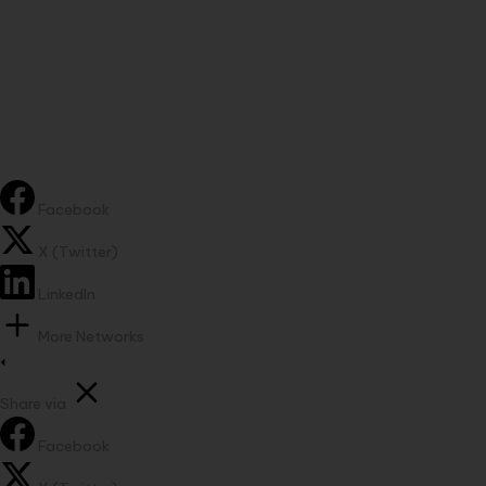
Facebook
X (Twitter)
LinkedIn
More Networks
Share via
Facebook