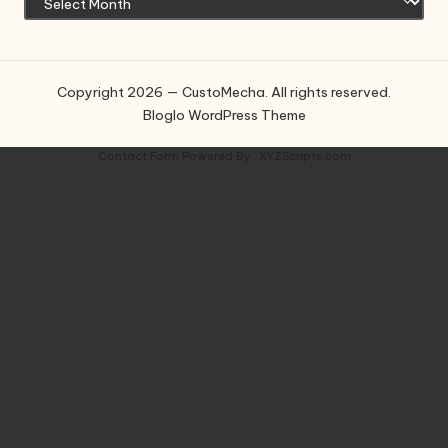
Copyright 2026 — CustoMecha. All rights reserved.
Bloglo WordPress Theme
Contact Form
Powered By :
XYZScripts.com