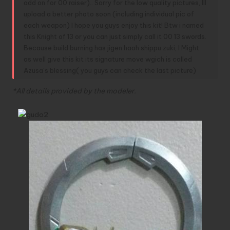
add on for 00 raiser).. Sorry for the low quality pictures, Ill
upload a better photo soon (including individual pic of
each weapon) I hope you guys enjoy this kit! Btw i named
this Knight of 13 or you can just simply call it 00 13 swords.
Because build burning has jigen haoh shippu zuki, I Might
as well give this kit its signature move wgich is called
Azusa’s blessing( you guys can check the last picture)
*All details provided by the modeler.