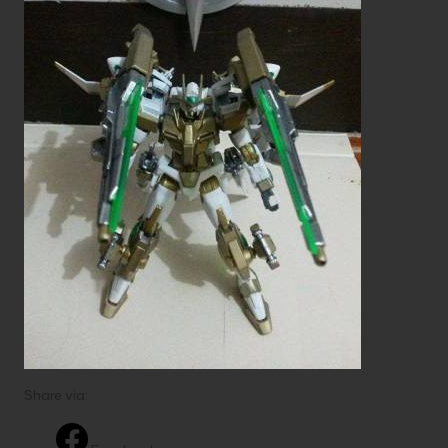
Share via: