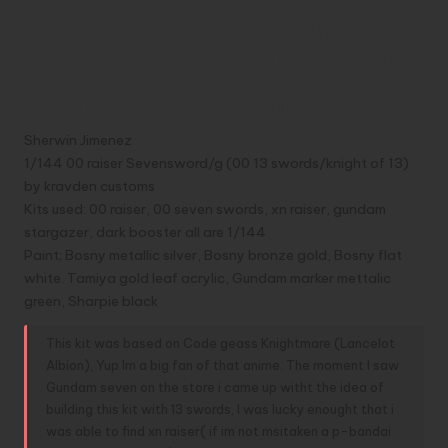
a
nt
e
g
e
hr
m
o
h
CM ALL OUT Entry No.5 |
c
er
d
g
s
e
ai
p
a
00 13 Swords ( Knight of 13)
e
e
di
s
a
l
y
e
by kravden customs
b
st
t
e
d
Li
o
n
s
n
Sherwin Jimenez
o
g
k
1/144 00 raiser Sevensword/g (00 13 swords/knight of 13)
by kravden customs
k
er
Kits used: 00 raiser, 00 seven swords, xn raiser, gundam
stargazer, dark booster all are 1/144
Paint; Bosny metallic silver, Bosny bronze gold, Bosny flat
white. Tamiya gold leaf acrylic, Gundam marker mettalic
green, Sharpie black
This kit was based on Code geass Knightmare (Lancelot
Albion), Yup Im a big fan of that anime. The moment I saw
Gundam seven on the store i came up witht the idea of
building this kit with 13 swords, I was lucky enought that i
was able to find xn raiser( if im not msitaken a p-bandai