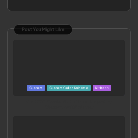
Post You Might Like
Posted
Custom
Custom Color Scheme
Kitbash
in
ORX 002 Oracle MK 2 Titans | Project by
Chessanova Wirabuana