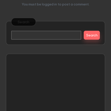
You must be
logged in
to post a comment.
Search
Search