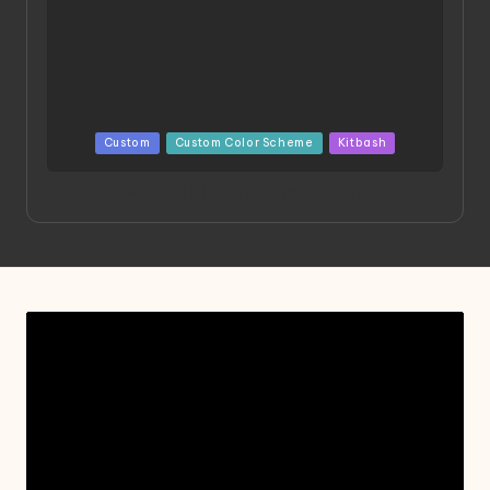
Posted
Custom
Custom Color Scheme
Kitbash
in
Project HELLION by Singlemedia