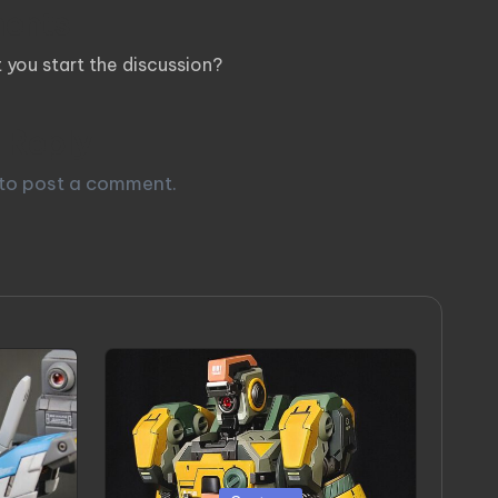
ents
you start the discussion?
 Reply
to post a comment.