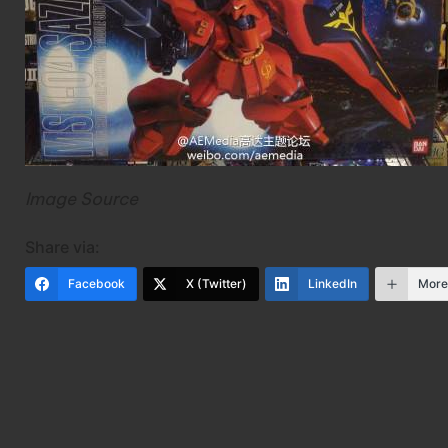
Image Source
Share via:
Facebook
X (Twitter)
LinkedIn
Mor