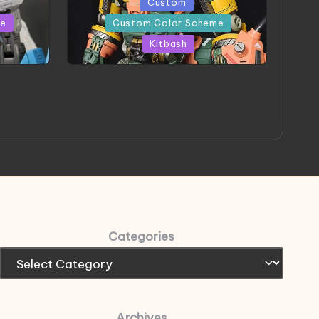
Posted
Custom
in
me
Custom Color Scheme
Kitbash
eeThree
Project HELLION by Singlemedia
 Art
Categories
Archives