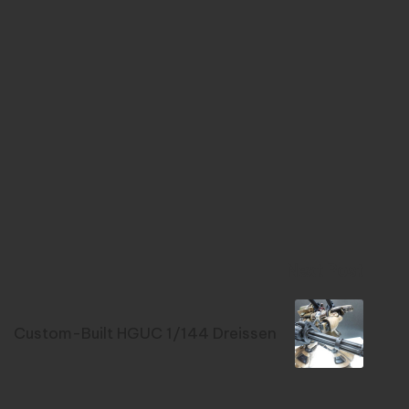
Next Post
Custom-Built HGUC 1/144 Dreissen