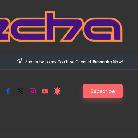
Subscribe to my YouTube Channel.
Subscribe Now!
Subscribe
Facebook
X
Instagram
YouTube