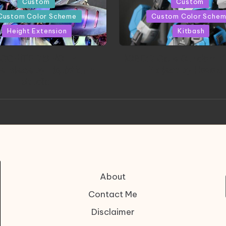
Posted
Custom
Custom
in
Custom Color Scheme
Custom Color Sche
Height Extension
Kitbash
CONITE RISING | A
HGBD:R Core Gundam V
erpiece by Liquidform
| Project by Hasaki
Studio
About
Contact Me
Disclaimer