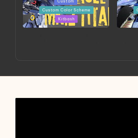
Posted
Posted
Custom
in
in
Custom Color Scheme
Kitbash
ORX 002 Oracle MK 2 Titans |
A
Project by Chessanova
Mast
Wirabuana