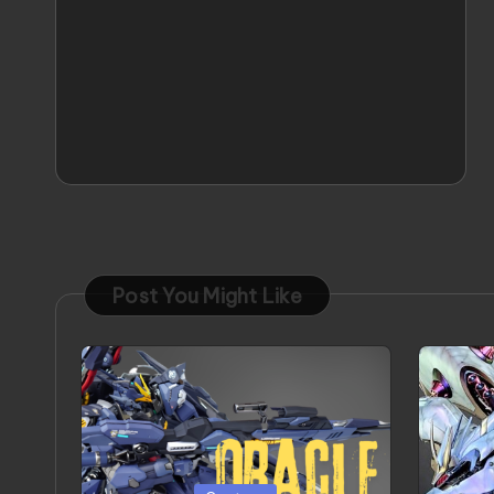
Post You Might Like