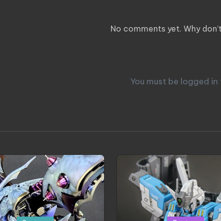
Comm
No comments yet. Why don’t 
Leave a
You must be
logged in