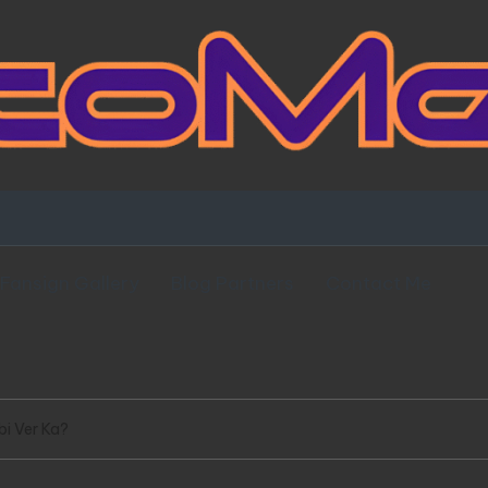
Fansign Gallery
Blog Partners
Contact Me
i Ver Ka?