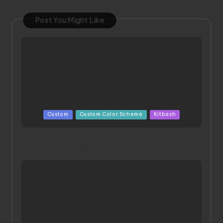
Post You Might Like
Posted
Custom
Custom Color Scheme
Kitbash
in
ORX 002 Oracle MK 2 Titans | Project by
Chessanova Wirabuana