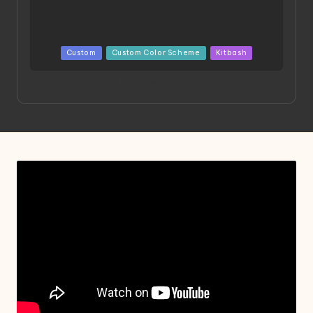
Posted
Custom
Custom Color Scheme
Kitbash
in
Project HELLION by Singlemedia