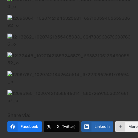
Share via:
Facebook
X (Twitter)
LinkedIn
More