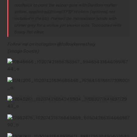
toothpick to paint the vulcan guns with Gundam marker
yellow, applied additional EFSF stickers (optional, not
included in the kit).
Painted the manipulator hands with
primer grey for a unique yet sleeker look.
Topcoated with
bosny flat clear.
Follow me on Instagram @followkennethsiy
(Image
Source
)