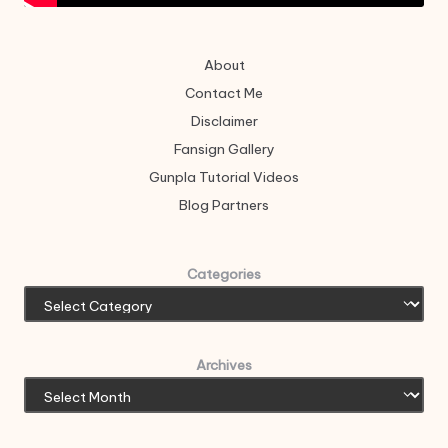
About
Contact Me
Disclaimer
Fansign Gallery
Gunpla Tutorial Videos
Blog Partners
Categories
Archives