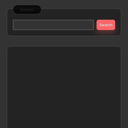
Search
Search