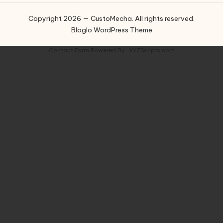
Copyright 2026 — CustoMecha. All rights reserved.
Bloglo WordPress Theme
Contact Form
Powered By :
XYZScripts.com