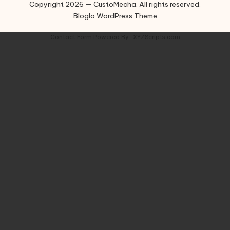
Copyright 2026 — CustoMecha. All rights reserved.
Bloglo WordPress Theme
Contact Form
Powered By :
XYZScripts.com