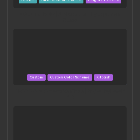
Custom
Custom Color Scheme
Height Extension
in
ACONITE RISING | A Masterpiece by Liquidform
Studio
Posted
Custom
Custom Color Scheme
Kitbash
in
HGBD:R Core Gundam VeeThree | Project by Hasaki
Art