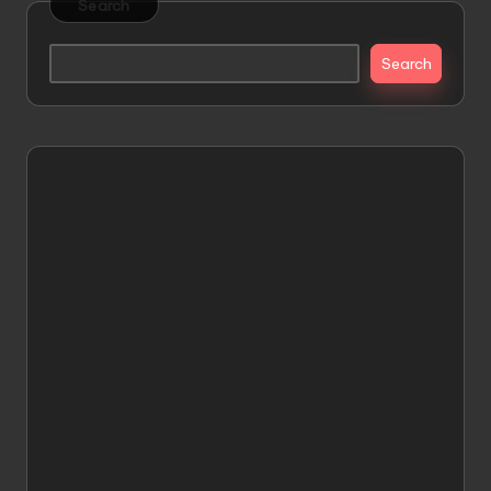
Search
Search