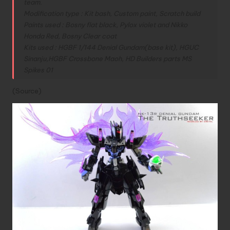
team.
Modification type : Kit bash, Custom paint, Scratch build
Paints used : Bosny flat black, Pylox violet and Nikko
Honda Red, Bosny Clear coat
Kits used : HGBF 1/144 Denial Gundam(base kit), HGUC
Sinanju,HGBF Crossbone Maoh, HD Builders parts MS
Spikes 01
(
Source
)