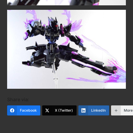
Share via:
Facebook
X (Twitter)
LinkedIn
More