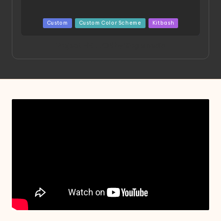
Posted
Custom
Custom Color Scheme
Kitbash
in
Project HELLION by Singlemedia