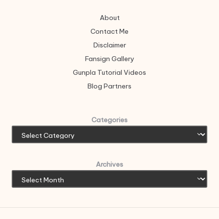
About
Contact Me
Disclaimer
Fansign Gallery
Gunpla Tutorial Videos
Blog Partners
Categories
Archives