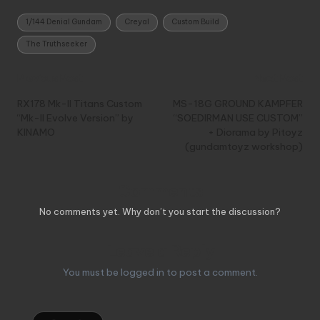
Tags:
1/144 Denial Gundam
Creyal
Custom Build
The Truthseeker
Post
Previous Post
Next Post
navigation
RX178 Mk-II Titans Custom
MS-18G GROUND KAMPFER
“Mk-II Evolve Version” by
“SOEDIRMAN USE CUSTOM”
KINAMO
+ Diorama by Pitoyz
(gundamtoyz workshop)
Comments
No comments yet. Why don’t you start the discussion?
Leave a Reply
You must be
logged in
to post a comment.