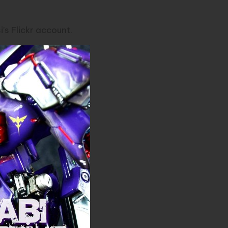
’s Flickr
account.