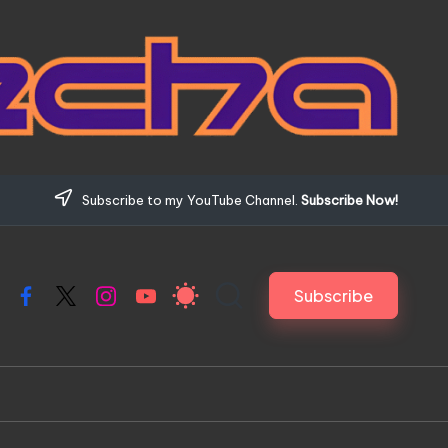
Subscribe to my YouTube Channel.
Subscribe Now!
Subscribe
Facebook
X
Instagram
YouTube