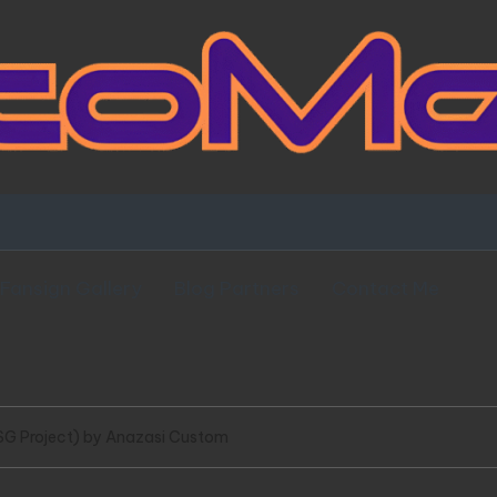
Fansign Gallery
Blog Partners
Contact Me
SG Project) by Anazasi Custom