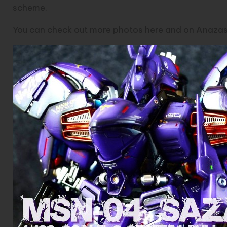
scheme.
You can check out more photos
here
and on
Anazasi