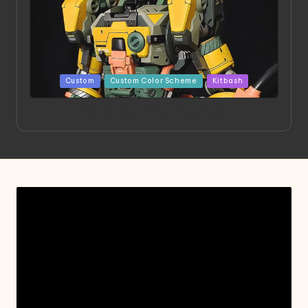
Posted
Custom
Custom Color Scheme
Kitbash
in
Project HELLION by Singlemedia