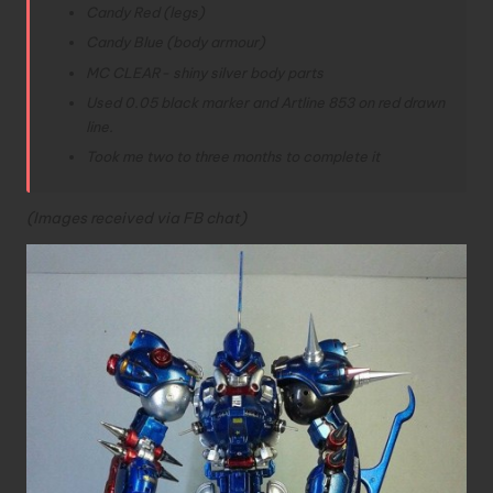
Candy Red (legs)
Candy Blue (body armour)
MC CLEAR- shiny silver body parts
Used 0.05 black marker and Artline 853 on red drawn
line.
Took me two to three months to complete it
(Images received via FB chat)