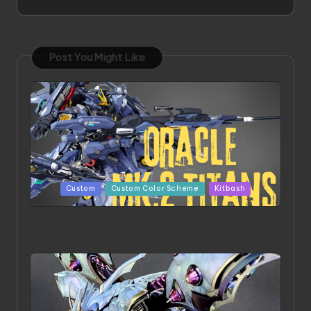
Post You Might Like
Posted
Custom
Custom Color Scheme
Kitbash
in
ORX 002 Oracle MK 2 Titans | Project by
Chessanova Wirabuana