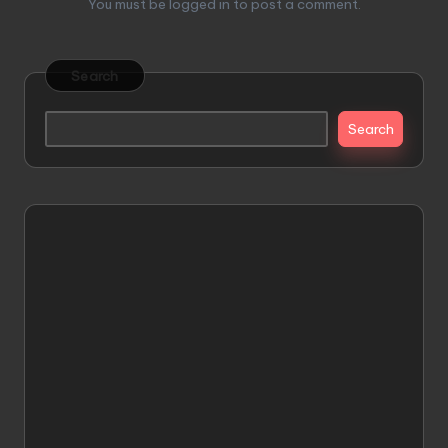
You must be
logged in
to post a comment.
Search
Search