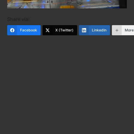
Share via:
Facebook
X (Twitter)
LinkedIn
More