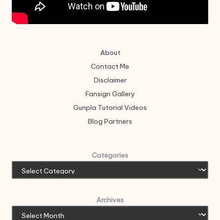
About
Contact Me
Disclaimer
Fansign Gallery
Gunpla Tutorial Videos
Blog Partners
Categories
Archives