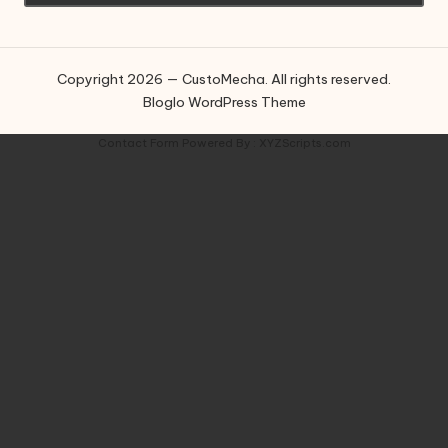
Copyright 2026 — CustoMecha. All rights reserved.
Bloglo WordPress Theme
Contact Form
Powered By :
XYZScripts.com