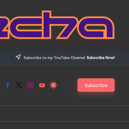
Subscribe to my YouTube Channel.
Subscribe Now!
Subscribe
Facebook
X
Instagram
YouTube