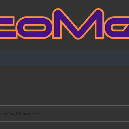
Fansign Gallery
Blog Partners
Contact Me
y Perfect Grade Pete